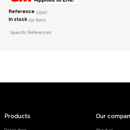
Reference
33540
In stock
150 Items
Specific References
Products
Our compa