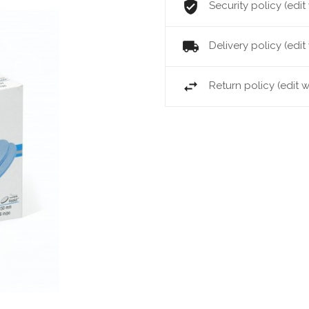
Security policy (ed
Delivery policy (ed
Return policy (edit