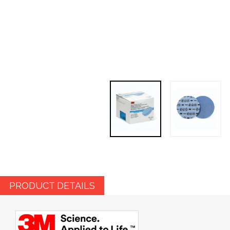
PRODUCT DETAILS