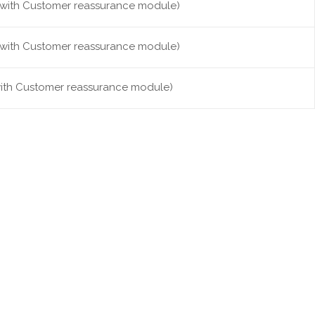
it with Customer reassurance module)
it with Customer reassurance module)
 with Customer reassurance module)