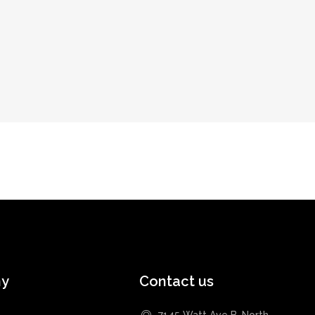
ny
Contact us