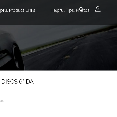
pful Product Links
Helpful Tips. Photos
DISCS 6" DA
on.