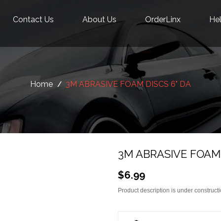
Contact Us
About Us
OrderLinx
Hel
Home
3M ABRASIVE FOAM DISCS 6" DA
3M ABRASIVE FOAM 
$6.99
Product description is under constructi